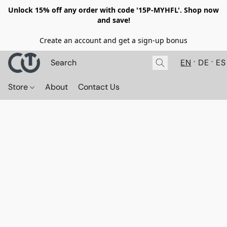
Unlock 15% off any order with code '15P-MYHFL'. Shop now
and save!
Create an account and get a sign-up bonus
EN
DE
ES
Store
About
Contact Us