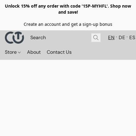
Unlock 15% off any order with code '15P-MYHFL'. Shop now
and save!
Create an account and get a sign-up bonus
EN
DE
ES
Store
About
Contact Us