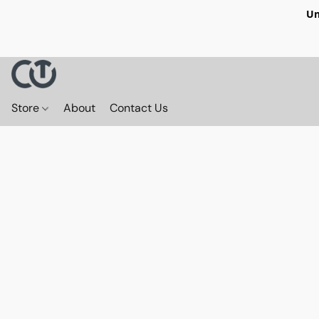
Un
Store
About
Contact Us