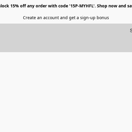
lock 15% off any order with code '15P-MYHFL'. Shop now and sa
Create an account and get a sign-up bonus