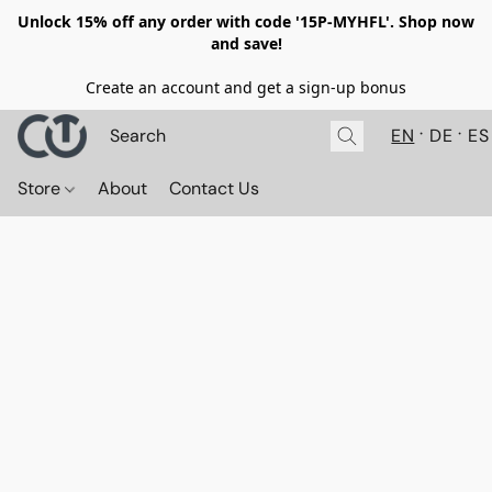
Unlock 15% off any order with code '15P-MYHFL'. Shop now
and save!
Create an account and get a sign-up bonus
EN
DE
ES
Store
About
Contact Us