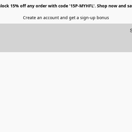
lock 15% off any order with code '15P-MYHFL'. Shop now and sa
Create an account and get a sign-up bonus