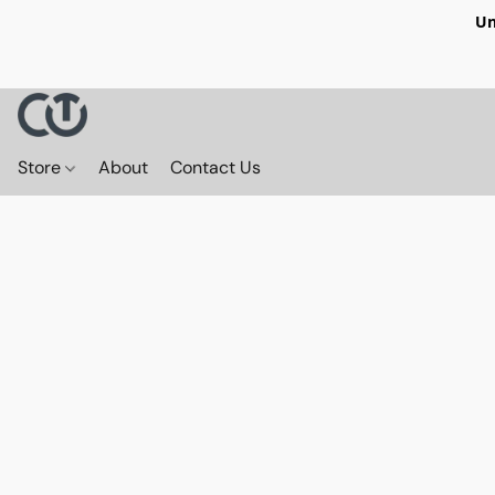
Un
Store
About
Contact Us