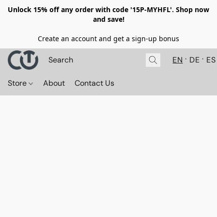
Unlock 15% off any order with code '15P-MYHFL'. Shop now
and save!
Create an account and get a sign-up bonus
EN
DE
ES
Store
About
Contact Us