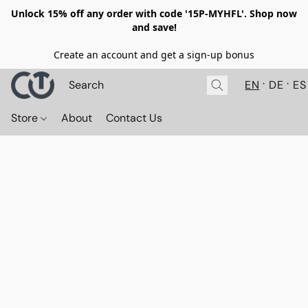
Unlock 15% off any order with code '15P-MYHFL'. Shop now
and save!
Create an account and get a sign-up bonus
EN
DE
ES
Store
About
Contact Us