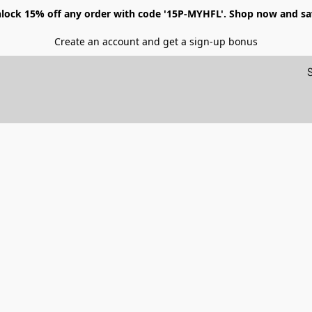
lock 15% off any order with code '15P-MYHFL'. Shop now and sa
Create an account and get a sign-up bonus