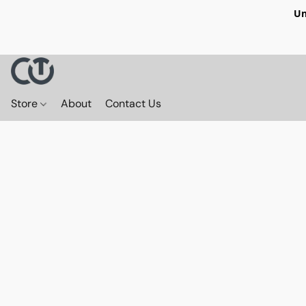
Un
Store
About
Contact Us