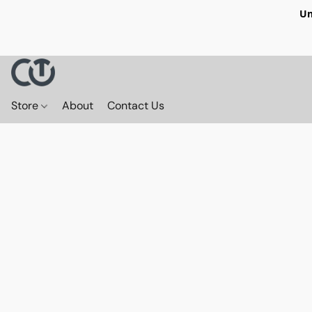
Un
Store
About
Contact Us