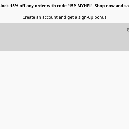
lock 15% off any order with code '15P-MYHFL'. Shop now and sa
Create an account and get a sign-up bonus