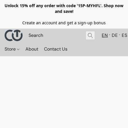
Unlock 15% off any order with code '15P-MYHFL'. Shop now
and save!
Create an account and get a sign-up bonus
EN
DE
ES
Store
About
Contact Us