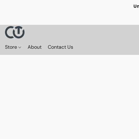
Un
Store
About
Contact Us