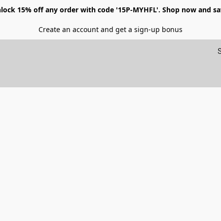
lock 15% off any order with code '15P-MYHFL'. Shop now and sa
Create an account and get a sign-up bonus