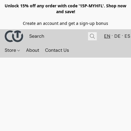
Unlock 15% off any order with code '15P-MYHFL'. Shop now
and save!
Create an account and get a sign-up bonus
EN
DE
ES
Store
About
Contact Us