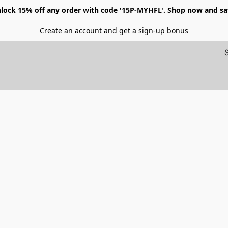
lock 15% off any order with code '15P-MYHFL'. Shop now and sa
Create an account and get a sign-up bonus