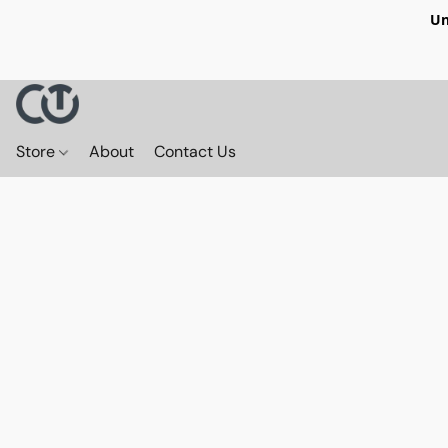
Un
Store
About
Contact Us