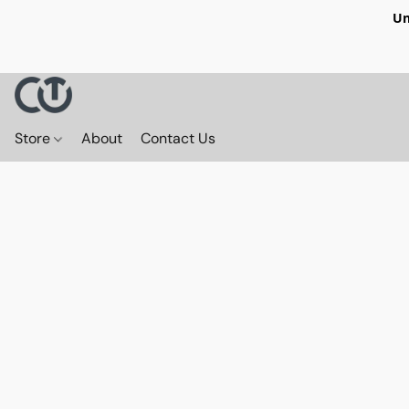
Un
Store
About
Contact Us