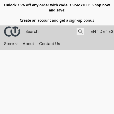
Unlock 15% off any order with code '15P-MYHFL'. Shop now
and save!
Create an account and get a sign-up bonus
EN
DE
ES
Store
About
Contact Us