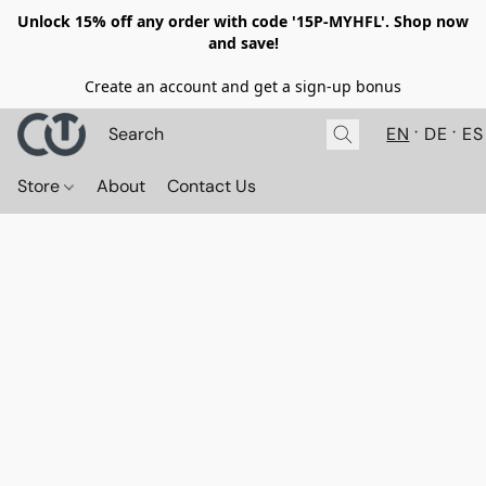
Unlock 15% off any order with code '15P-MYHFL'. Shop now
and save!
Create an account and get a sign-up bonus
EN
DE
ES
Store
About
Contact Us