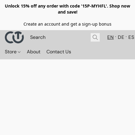
Unlock 15% off any order with code '15P-MYHFL'. Shop now
and save!
Create an account and get a sign-up bonus
EN
DE
ES
Store
About
Contact Us