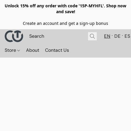
Unlock 15% off any order with code '15P-MYHFL'. Shop now
and save!
Create an account and get a sign-up bonus
EN
DE
ES
Store
About
Contact Us