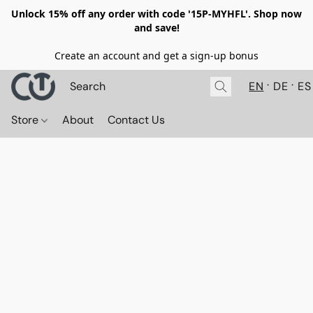
Unlock 15% off any order with code '15P-MYHFL'. Shop now
and save!
Create an account and get a sign-up bonus
EN
DE
ES
Store
About
Contact Us