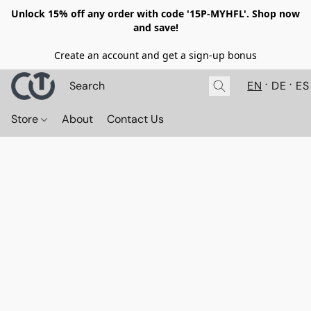
Unlock 15% off any order with code '15P-MYHFL'. Shop now
and save!
Create an account and get a sign-up bonus
EN
DE
ES
Store
About
Contact Us