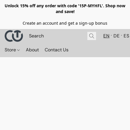
Unlock 15% off any order with code '15P-MYHFL'. Shop now
and save!
Create an account and get a sign-up bonus
EN
DE
ES
Store
About
Contact Us