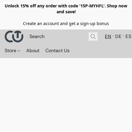
Unlock 15% off any order with code '15P-MYHFL'. Shop now
and save!
Create an account and get a sign-up bonus
EN
DE
ES
Store
About
Contact Us