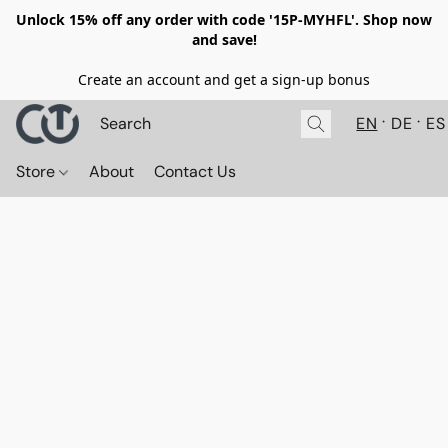
Unlock 15% off any order with code '15P-MYHFL'. Shop now
and save!
Create an account and get a sign-up bonus
EN
DE
ES
Store
About
Contact Us