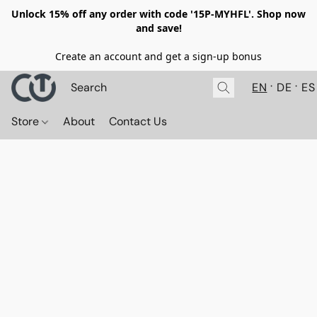
Unlock 15% off any order with code '15P-MYHFL'. Shop now
and save!
Create an account and get a sign-up bonus
EN
DE
ES
Store
About
Contact Us