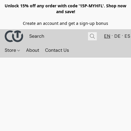
Unlock 15% off any order with code '15P-MYHFL'. Shop now
and save!
Create an account and get a sign-up bonus
EN
DE
ES
Store
About
Contact Us