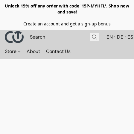
Unlock 15% off any order with code '15P-MYHFL'. Shop now
and save!
Create an account and get a sign-up bonus
EN
DE
ES
Store
About
Contact Us