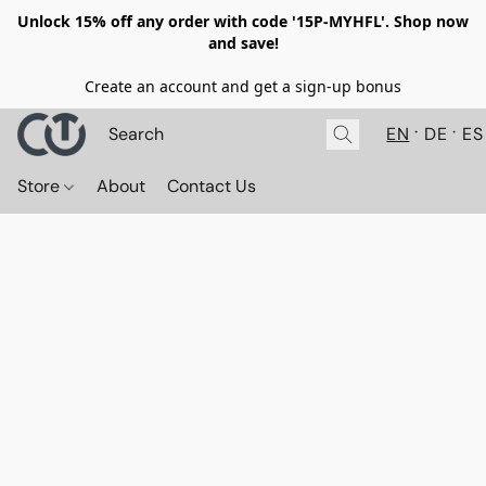
Unlock 15% off any order with code '15P-MYHFL'. Shop now
and save!
Create an account and get a sign-up bonus
EN
DE
ES
Store
About
Contact Us