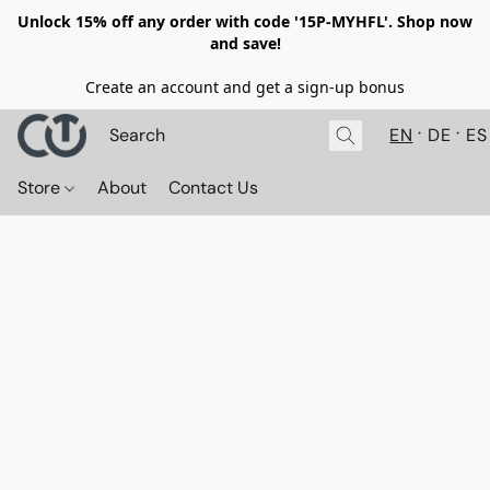
Unlock 15% off any order with code '15P-MYHFL'. Shop now
and save!
Create an account and get a sign-up bonus
EN
DE
ES
Store
About
Contact Us