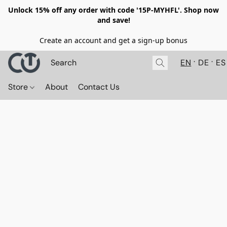
Unlock 15% off any order with code '15P-MYHFL'. Shop now
and save!
Create an account and get a sign-up bonus
EN
DE
ES
Store
About
Contact Us