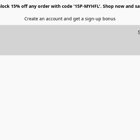
lock 15% off any order with code '15P-MYHFL'. Shop now and sa
Create an account and get a sign-up bonus