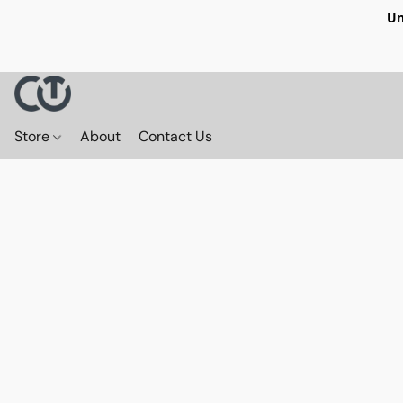
Un
Store
About
Contact Us