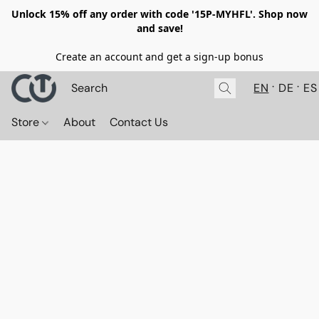
Unlock 15% off any order with code '15P-MYHFL'. Shop now
and save!
Create an account and get a sign-up bonus
EN
DE
ES
Store
About
Contact Us