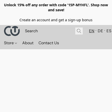
Unlock 15% off any order with code '15P-MYHFL'. Shop now
and save!
Create an account and get a sign-up bonus
EN
DE
ES
Store
About
Contact Us