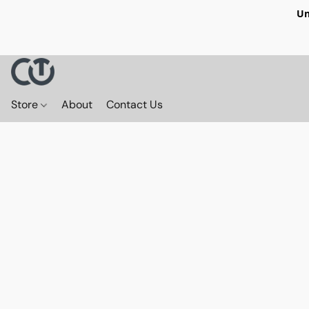
Un
Store
About
Contact Us