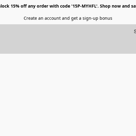
lock 15% off any order with code '15P-MYHFL'. Shop now and sa
Create an account and get a sign-up bonus