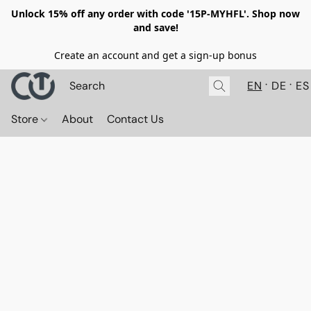
Unlock 15% off any order with code '15P-MYHFL'. Shop now
and save!
Create an account and get a sign-up bonus
EN
DE
ES
Store
About
Contact Us