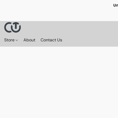
Un
Store
About
Contact Us