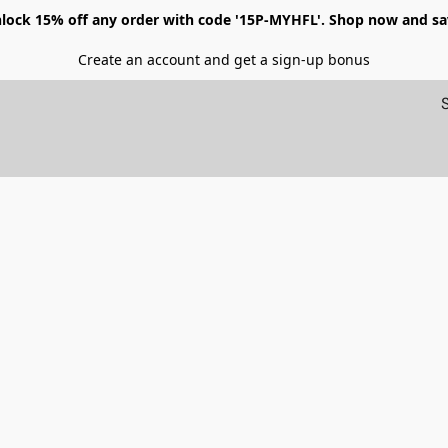
lock 15% off any order with code '15P-MYHFL'. Shop now and sa
Create an account and get a sign-up bonus