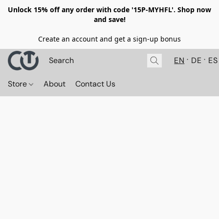
Unlock 15% off any order with code '15P-MYHFL'. Shop now
and save!
Create an account and get a sign-up bonus
EN
DE
ES
Store
About
Contact Us