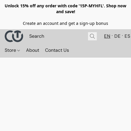
Unlock 15% off any order with code '15P-MYHFL'. Shop now
and save!
Create an account and get a sign-up bonus
EN
DE
ES
Store
About
Contact Us