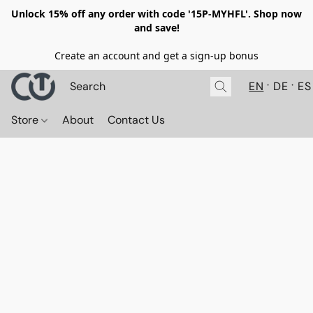
Unlock 15% off any order with code '15P-MYHFL'. Shop now
and save!
Create an account and get a sign-up bonus
EN
DE
ES
Store
About
Contact Us