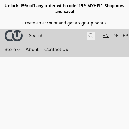
Unlock 15% off any order with code '15P-MYHFL'. Shop now
and save!
Create an account and get a sign-up bonus
EN
DE
ES
Store
About
Contact Us