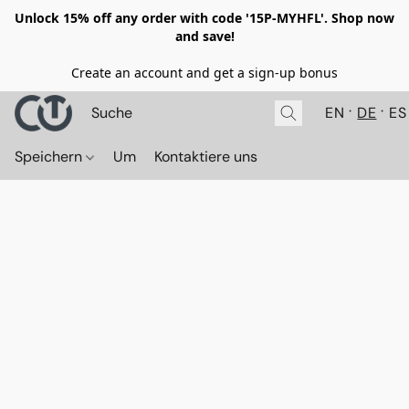
Unlock 15% off any order with code '15P-MYHFL'. Shop now
and save!
Create an account and get a sign-up bonus
EN
DE
ES
Speichern
Um
Kontaktiere uns