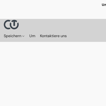
Un
Speichern
Um
Kontaktiere uns