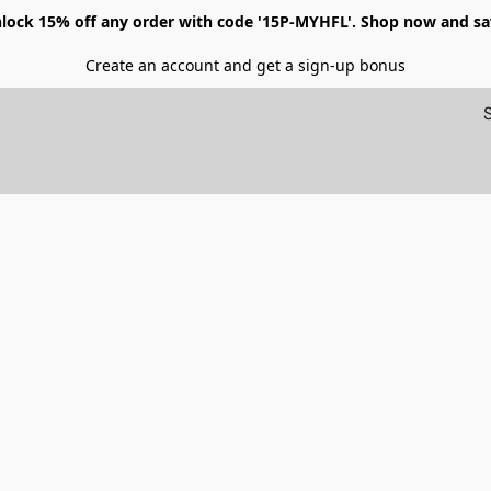
lock 15% off any order with code '15P-MYHFL'. Shop now and sa
Create an account and get a sign-up bonus