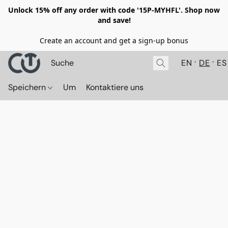
Unlock 15% off any order with code '15P-MYHFL'. Shop now
and save!
Create an account and get a sign-up bonus
EN
DE
ES
Speichern
Um
Kontaktiere uns