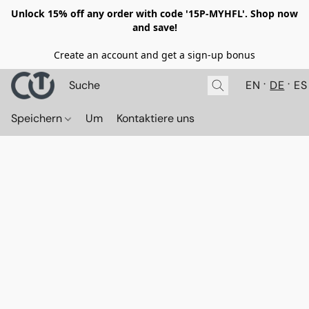
Unlock 15% off any order with code '15P-MYHFL'. Shop now
and save!
Create an account and get a sign-up bonus
EN
DE
ES
Speichern
Um
Kontaktiere uns