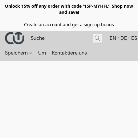
Unlock 15% off any order with code '15P-MYHFL'. Shop now
and save!
Create an account and get a sign-up bonus
EN
DE
ES
Speichern
Um
Kontaktiere uns