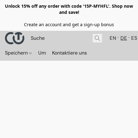
Unlock 15% off any order with code '15P-MYHFL'. Shop now
and save!
Create an account and get a sign-up bonus
EN
DE
ES
Speichern
Um
Kontaktiere uns