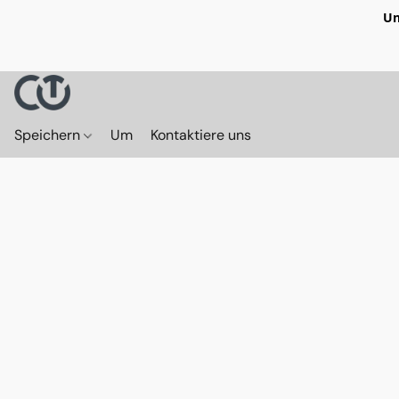
Un
Speichern
Um
Kontaktiere uns