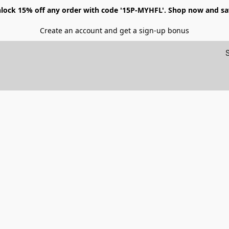
lock 15% off any order with code '15P-MYHFL'. Shop now and sa
Create an account and get a sign-up bonus