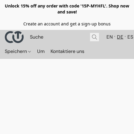
Unlock 15% off any order with code '15P-MYHFL'. Shop now
and save!
Create an account and get a sign-up bonus
EN
DE
ES
Speichern
Um
Kontaktiere uns