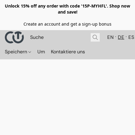
Unlock 15% off any order with code '15P-MYHFL'. Shop now
and save!
Create an account and get a sign-up bonus
EN
DE
ES
Speichern
Um
Kontaktiere uns