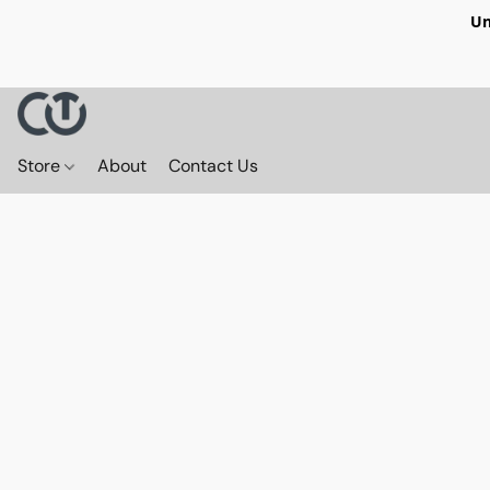
Un
Store
About
Contact Us