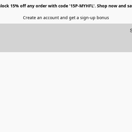
lock 15% off any order with code '15P-MYHFL'. Shop now and sa
Create an account and get a sign-up bonus