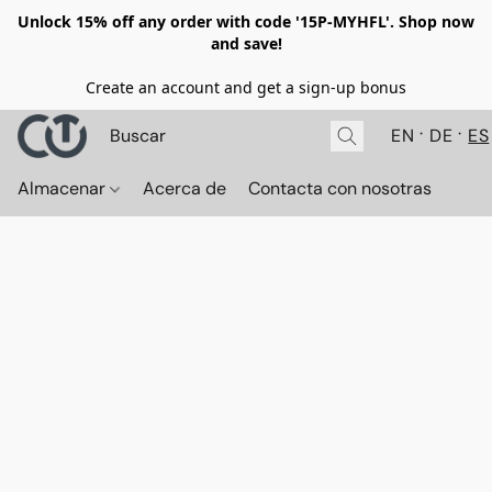
Unlock 15% off any order with code '15P-MYHFL'. Shop now
and save!
Create an account and get a sign-up bonus
EN
DE
ES
Almacenar
Acerca de
Contacta con nosotras